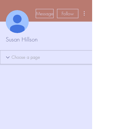
More actions
Message
Follow
Susan Hillson